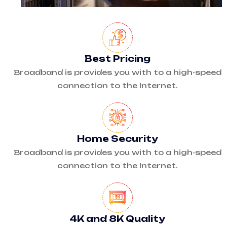
Best Pricing
Broadband is provides you with to a high-speed
connection to the Internet.
Home Security
Broadband is provides you with to a high-speed
connection to the Internet.
4K and 8K Quality