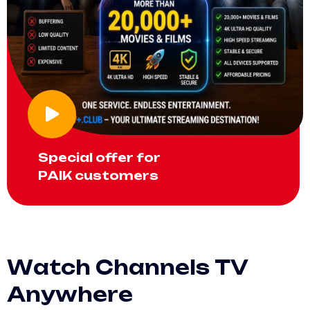
Special offer for
PAIK customers
W
a
t
c
h
C
h
a
n
n
e
l
s
T
V
A
n
y
w
h
e
r
e