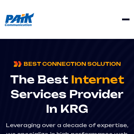
BEST CONNECTION SOLUTION
The Best
Internet
Services Provider
In KRG
Leveraging over a decade of expertise,