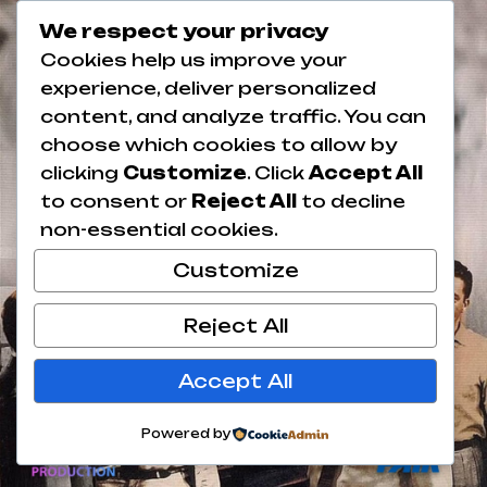
We respect your privacy
Cookies help us improve your
experience, deliver personalized
content, and analyze traffic. You can
choose which cookies to allow by
clicking
Customize
. Click
Accept All
to consent or
Reject All
to decline
non-essential cookies.
Customize
Reject All
Accept All
Powered by