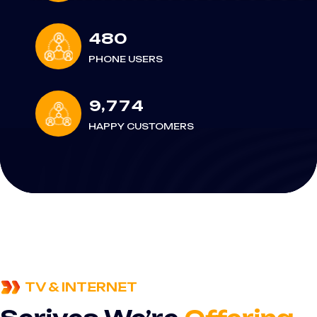
4
8
0
PHONE USERS
,
9
7
7
4
HAPPY CUSTOMERS
TV & INTERNET