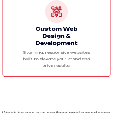
Custom Web
Design &
Development
Stunning, responsive websites
built to elevate your brand and
drive results.
Want to see our professional experience.