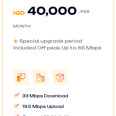
40,000
/PER
IQD
MONTH
Special upgrade period
included Off peak Up to 66 Mbps
33 Mbps Download
19.5 Mbps Upload