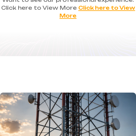
Click here to View More
Click here to View
More