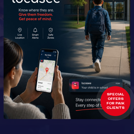
SPECIAL
OFFERS
FOR PAIK
CLIENTS