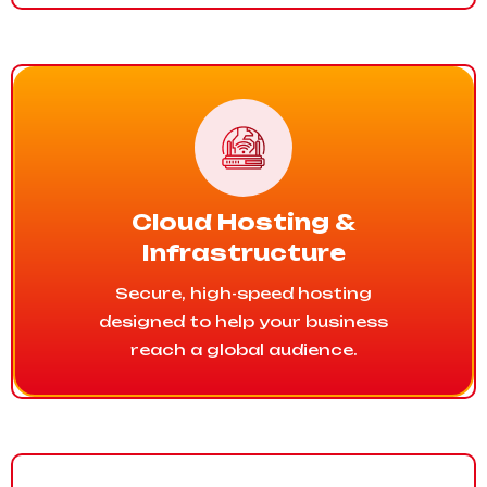
Cloud Hosting &
Infrastructure
Secure, high-speed hosting
designed to help your business
reach a global audience.