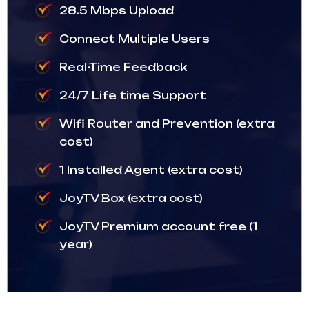
28.5 Mbps Upload
Connect Multiple Users
Real-Time Feedback
24/7 Life time Support
Wifi Router and Prevention (extra
cost)
1 Installed Agent (extra cost)
JoyTV Box (extra cost)
JoyTV Premium account free (1
year)