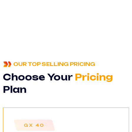
OUR TOP SELLING PRICING
Choose Your
Pricing
Plan
GX 40