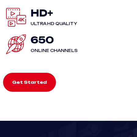
HD+
ULTRA HD QUALITY
650
ONLINE CHANNELS
Get Started