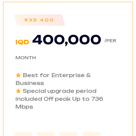
RXS 400
400,000
/PER
IQD
MONTH
Best for Enterprise &
Business
Special upgrade period
included Off peak Up to 736
Mbps