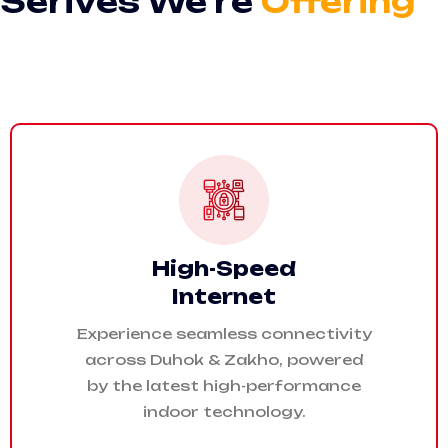
Serives We’re
Offering
High-Speed
Internet
Experience seamless connectivity
across Duhok & Zakho, powered
by the latest high-performance
indoor technology.