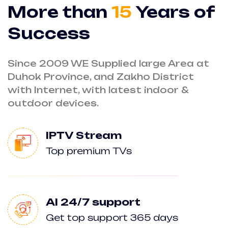
More than
15
Years of
Success
Since 2009 WE Supplied large Area at
Duhok Province, and Zakho District
with Internet, with latest indoor &
outdoor devices.
IPTV Stream
Top premium TVs
AI 24/7 support
Get top support 365 days