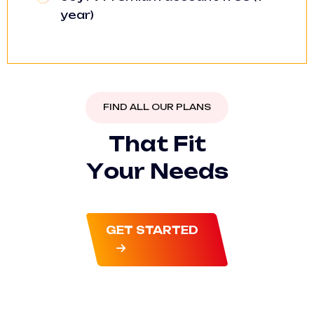
year)
FIND ALL OUR PLANS
T
h
a
t
F
i
t
Y
o
u
r
N
e
e
d
s
GET STARTED