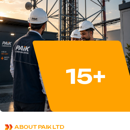
15
+
ABOUT PAIK LTD