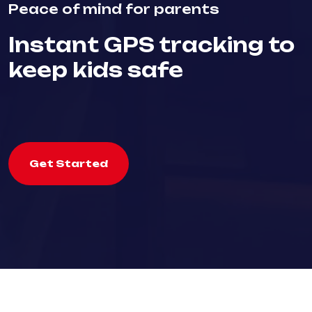
Peace of mind for parents
Instant GPS tracking to
keep kids safe
Get Started