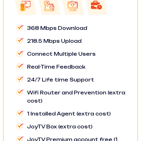
368 Mbps Download
218.5 Mbps Upload
Connect Multiple Users
Real-Time Feedback
24/7 Life time Support
Wifi Router and Prevention (extra
cost)
1 Installed Agent (extra cost)
JoyTV Box (extra cost)
JoyTV Premium account free (1