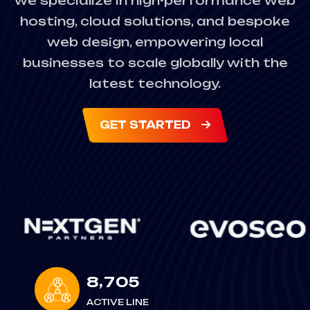
we specialize in high-performance web
hosting, cloud solutions, and bespoke
web design, empowering local
businesses to scale globally with the
latest technology.
GET STARTED
,
8
7
0
5
ACTIVE LINE