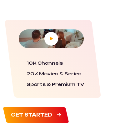
10K Channels
20K Movies & Series
Sports & Premium TV
GET STARTED