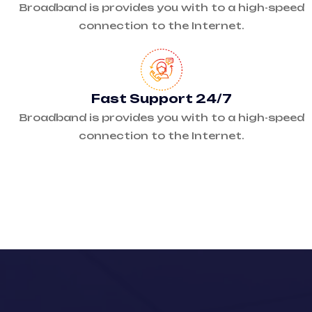
Broadband is provides you with to a high-speed
connection to the Internet.
Fast Support 24/7
Broadband is provides you with to a high-speed
connection to the Internet.