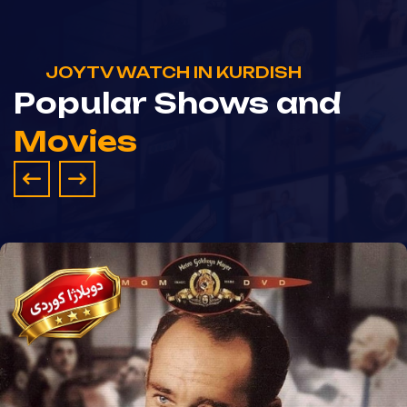
JOYTV WATCH IN KURDISH
Popular Shows and
Movies