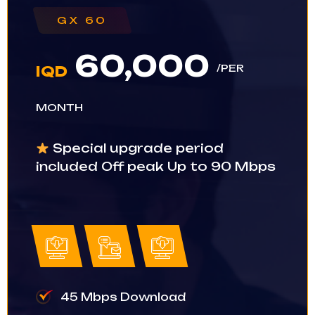
GX 60
60,000
/PER
IQD
MONTH
Special upgrade period
included Off peak Up to 90 Mbps
45 Mbps Download