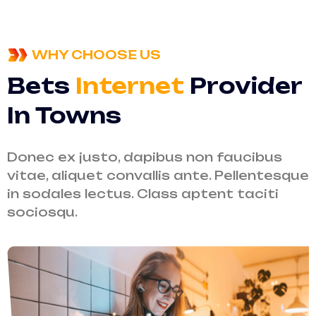
WHY CHOOSE US
Bets
Internet
Provider
In Towns
Donec ex justo, dapibus non faucibus
vitae, aliquet convallis ante. Pellentesque
in sodales lectus. Class aptent taciti
sociosqu.