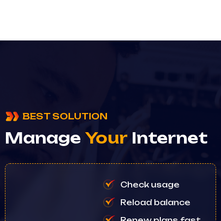
BEST SOLUTION
Manage
Your
Internet
Check usage
Reload balance
Renew plans fast