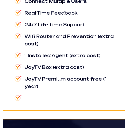
Connect Multiple Users
Real-Time Feedback
24/7 Life time Support
Wifi Router and Prevention (extra
cost)
1 Installed Agent (extra cost)
JoyTV Box (extra cost)
JoyTV Premium account free (1
year)