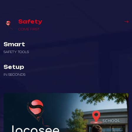
Safety
COME FIRST
Smart
SAFETY TOOLS
Setup
IN SECONDS