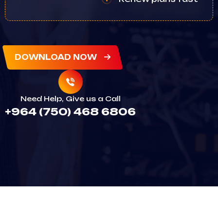
DOWNLOAD NOW
Need Help, Give us a Call
+964 (750) 468 6806